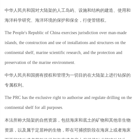
中华人民共和国对大陆架的人工岛屿、设施和结构的建造、使用和
海洋科学研究、海洋环境的保护和保全，行使管辖权。
The People's Republic of China exercises jurisdiction over man-made
islands, the construction and use of installations and structures on the
continental shelf, marine scientific research, and the protection and
preservation of the marine environment.
中华人民共和国拥有授权和管理为一切目的在大陆架上进行钻探的
专属权利。
The PRC has the exclusive right to authorise and regulate drilling on the
continental shelf for all purposes.
本法所称大陆架的自然资源，包括海床和底土的矿物和其他非生物
资源，以及属于定居种的生物，即在可捕捞阶段在海床上或者海床