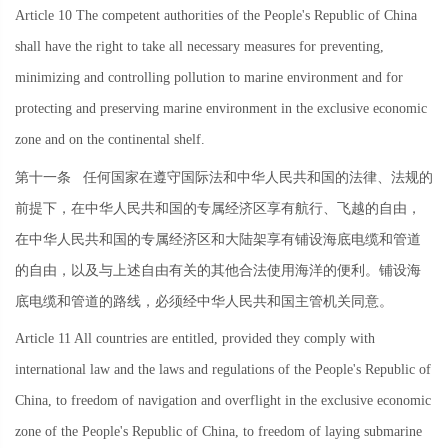
Article 10 The competent authorities of the People's Republic of China
shall have the right to take all necessary measures for preventing,
minimizing and controlling pollution to marine environment and for
protecting and preserving marine environment in the exclusive economic
zone and on the continental shelf.
第十一条
任何国家在遵守国际法和中华人民共和国的法律、法规的
前提下，在中华人民共和国的专属经济区享有航行、飞越的自由，
在中华人民共和国的专属经济区和大陆架享有铺设海底电缆和管道
的自由，以及与上述自由有关的其他合法使用海洋的便利。铺设海
底电缆和管道的路线，必须经中华人民共和国主管机关同意。
Article 11 All countries are entitled, provided they comply with
international law and the laws and regulations of the People's Republic of
China, to freedom of navigation and overflight in the exclusive economic
zone of the People's Republic of China, to freedom of laying submarine