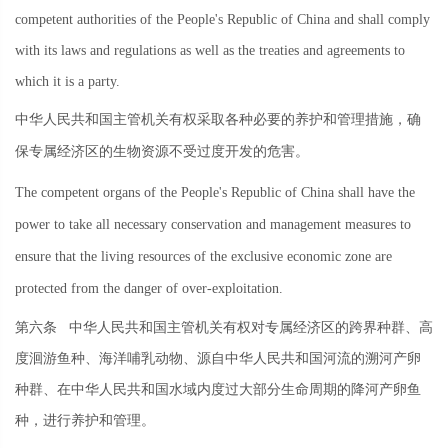
competent authorities of the People's Republic of China and shall comply
with its laws and regulations as well as the treaties and agreements to
which it is a party.
中华人民共和国主管机关有权采取各种必要的养护和管理措施，确
保专属经济区的生物资源不受过度开发的危害。
The competent organs of the People's Republic of China shall have the
power to take all necessary conservation and management measures to
ensure that the living resources of the exclusive economic zone are
protected from the danger of over-exploitation.
第六条
中华人民共和国主管机关有权对专属经济区的跨界种群、高
度洄游鱼种、海洋哺乳动物、源自中华人民共和国河流的溯河产卵
种群、在中华人民共和国水域内度过大部分生命周期的降河产卵鱼
种，进行养护和管理。