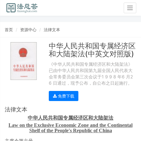
Togg
navig
首页
资源中心
法律文本
中华人民共和国专属经济区
和大陆架法(中英文对照版)
《中华人民共和国专属经济区和大陆架法》
已由中华人民共和国第九届全国人民代表大
会常务委员会第三次会议于1 9 9 8 年6 月2
6 日通过，现予公布，自公布之日起施行。
免费下载
法律文本
中华人民共和国专属经济区和大陆架法
Law on the Exclusive Economic Zone and the Continental
Shelf of the People's Republic of China
主席令第六号