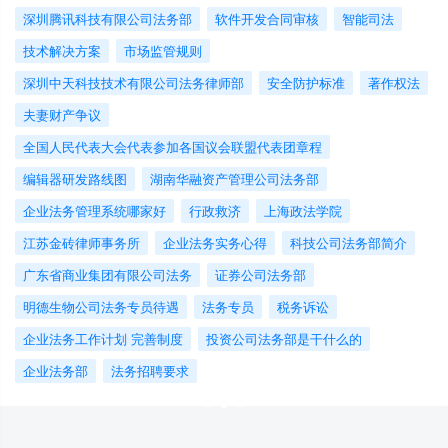
深圳腾讯科技有限公司法务部
软件开发合同审核
智能司法
技术解决方案
市场监管规则
深圳中天科技技术有限公司法务律师部
安全防护标准
著作权法
夫妻财产争议
全国人民代表大会代表参加各国议会联盟代表团章程
编辑器研发路线图
湖南华融资产管理公司法务部
企业法务管理系统哪家好
行政救济
上海政法学院
江苏金砖律师事务所
企业法务实务心得
科技公司法务部简介
广东省商业集团有限公司法务
证券公司法务部
明德生物公司法务专员待遇
法务专员
税务诉讼
企业法务工作计划 完善制度
投资公司法务部是干什么的
企业法务部
法务招聘要求