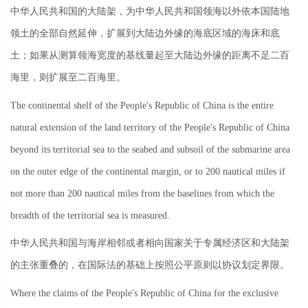
中华人民共和国的大陆架，为中华人民共和国领海以外依本国陆地
领土的全部自然延伸，扩展到大陆边外缘的海底区域的海床和底
土；如果从测算领海宽度的基线量起至大陆边外缘的距离不足二百
海里，则扩展至二百海里。
The continental shelf of the People's Republic of China is the entire
natural extension of the land territory of the People's Republic of China
beyond its territorial sea to the seabed and subsoil of the submarine area
on the outer edge of the continental margin, or to 200 nautical miles if
not more than 200 nautical miles from the baselines from which the
breadth of the territorial sea is measured.
中华人民共和国与海岸相邻或者相向国家关于专属经济区和大陆架
的主张重叠的，在国际法的基础上按照公平原则以协议划定界限。
Where the claims of the People's Republic of China for the exclusive