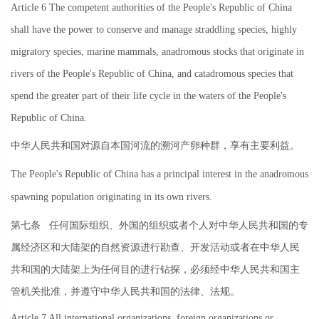
Article 6 The competent authorities of the People's Republic of China
shall have the power to conserve and manage straddling species, highly
migratory species, marine mammals, anadromous stocks that originate in
rivers of the People's Republic of China, and catadromous species that
spend the greater part of their life cycle in the waters of the People's
Republic of China.
中华人民共和国对源自本国河流的溯河产卵种群，享有主要利益。
The People's Republic of China has a principal interest in the anadromous
spawning population originating in its own rivers.
第七条
任何国际组织、外国的组织或者个人对中华人民共和国的专
属经济区和大陆架的自然资源进行勘查、开发活动或者在中华人民
共和国的大陆架上为任何目的进行钻探，必须经中华人民共和国主
管机关批准，并遵守中华人民共和国的法律、法规。
Article 7 All international organizations, foreign organizations or