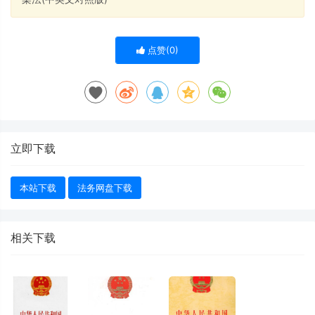
点赞(
0
)
立即下载
本站下载
法务网盘下载
相关下载