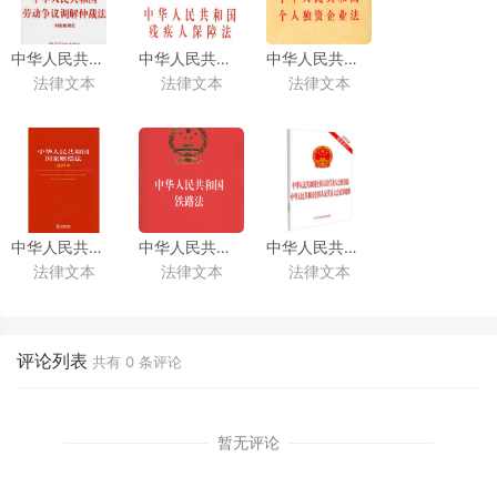
中华人民共和国劳动争议调解仲裁法
中华人民共和国残疾人保障法
中华人民共和国个人独资企业法
法律文本
法律文本
法律文本
(中英文对照版)
（2018修正）
(中英文对照版)
(中英文对照版)
中华人民共和国国家赔偿法
中华人民共和国铁路法
中华人民共和国全国人民代表大
法律文本
法律文本
法律文本
（2012修正）
（2015修正）
（2009修正）
(中英文对照版)
(中英文对照版)
(中英文对照版)
评论列表
共有
0
条评论
暂无评论