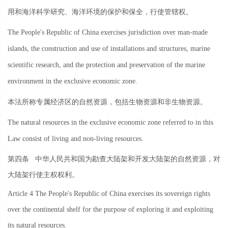
用和海洋科学研究、海洋环境的保护和保全，行使管辖权。
The People's Republic of China exercises jurisdiction over man-made
islands, the construction and use of installations and structures, marine
scientific research, and the protection and preservation of the marine
environment in the exclusive economic zone.
本法所称专属经济区的自然资源，包括生物资源和非生物资源。
The natural resources in the exclusive economic zone referred to in this
Law consist of living and non-living resources.
第四条
中华人民共和国为勘查大陆架和开发大陆架的自然资源，对
大陆架行使主权权利。
Article 4 The People's Republic of China exercises its sovereign rights
over the continental shelf for the purpose of exploring it and exploiting
its natural resources.