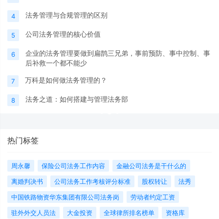
法务管理与合规管理的区别
4
公司法务管理的核心价值
5
企业的法务管理要做到扁鹊三兄弟，事前预防、事中控制、事
6
后补救一个都不能少
万科是如何做法务管理的？
7
法务之道：如何搭建与管理法务部
8
热门标签
周永馨
保险公司法务工作内容
金融公司法务是干什么的
离婚判决书
公司法务工作考核评分标准
股权转让
法秀
中国铁路物资华东集团有限公司法务岗
劳动者约定工资
驻外外交人员法
大金投资
全球律所排名榜单
资格库