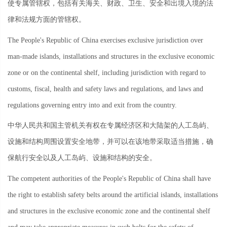
使专属管辖权，包括有关海关、财政、卫生、安全和出境入境的法
律和法规方面的管辖权。
The People's Republic of China exercises exclusive jurisdiction over
man-made islands, installations and structures in the exclusive economic
zone or on the continental shelf, including jurisdiction with regard to
customs, fiscal, health and safety laws and regulations, and laws and
regulations governing entry into and exit from the country.
中华人民共和国主管机关有权在专属经济区和大陆架的人工岛屿、
设施和结构周围设置安全地带，并可以在该地带采取适当措施，确
保航行安全以及人工岛屿、设施和结构的安全。
The competent authorities of the People's Republic of China shall have
the right to establish safety belts around the artificial islands, installations
and structures in the exclusive economic zone and the continental shelf