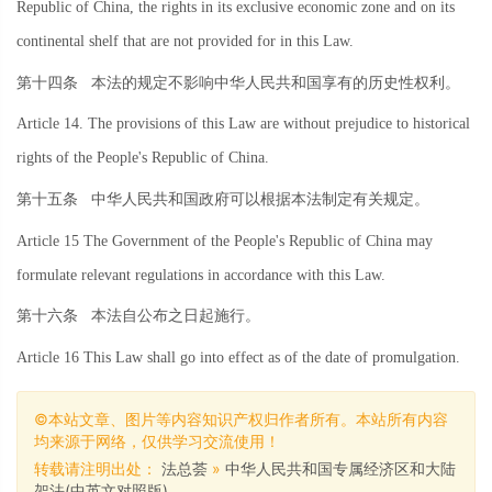
Republic of China, the rights in its exclusive economic zone and on its
continental shelf that are not provided for in this Law.
第十四条
本法的规定不影响中华人民共和国享有的历史性权利。
Article 14. The provisions of this Law are without prejudice to historical
rights of the People's Republic of China.
第十五条
中华人民共和国政府可以根据本法制定有关规定。
Article 15 The Government of the People's Republic of China may
formulate relevant regulations in accordance with this Law.
第十六条
本法自公布之日起施行。
Article 16 This Law shall go into effect as of the date of promulgation.
©本站文章、图片等内容知识产权归作者所有。本站所有内容
均来源于网络，仅供学习交流使用！
转载请注明出处：
法总荟
»
中华人民共和国专属经济区和大陆
架法(中英文对照版)