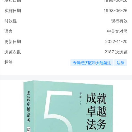
发布日期
1998-06-26
实施日期
1998-06-26
时效性
现行有效
语言
中英文对照
更新日期
2022-11-20
浏览次数
2187
次浏览
标签
专属经济区和大陆架法
法律