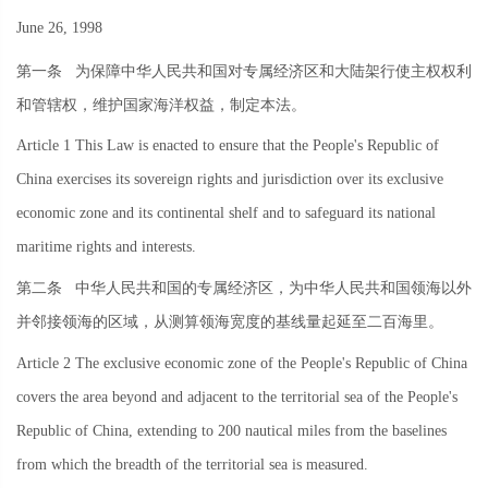
June 26, 1998
第一条
为保障中华人民共和国对专属经济区和大陆架行使主权权利
和管辖权，维护国家海洋权益，制定本法。
Article 1 This Law is enacted to ensure that the People's Republic of
China exercises its sovereign rights and jurisdiction over its exclusive
economic zone and its continental shelf and to safeguard its national
maritime rights and interests.
第二条
中华人民共和国的专属经济区，为中华人民共和国领海以外
并邻接领海的区域，从测算领海宽度的基线量起延至二百海里。
Article 2 The exclusive economic zone of the People's Republic of China
covers the area beyond and adjacent to the territorial sea of the People's
Republic of China, extending to 200 nautical miles from the baselines
from which the breadth of the territorial sea is measured.