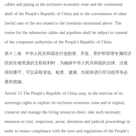
cables and piping in the exclusive economic zone and the continental
shelf of the People's Republic of China and to the convenience of other
lawful uses of the sea related to the freedoms mentioned above. The
routes for the submarine cables and pipelines shall be subject to consent
of the competent authorities of the People's Republic of China.
第十二条
中华人民共和国在行使勘查、开发、养护和管理专属经济
区的生物资源的主权权利时，为确保中华人民共和国的法律、法规
得到遵守，可以采取登临、检查、逮捕、扣留和进行司法程序等必
要的措施。
Article 12 The People's Republic of China may, in the exercise of its
sovereign rights to explore its exclusive economic zone and to exploit,
conserve and manage the living resources there, take such necessary
measures as visit, inspection, arrest, detention and judicial proceedings in
order to ensure compliance with the laws and regulations of the People's