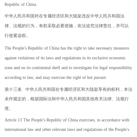
Republic of China.
中华人民共和国对在专属经济区和大陆架违反中华人民共和国法
律、法规的行为，有权采取必要措施，依法追究法律责任，并可以
行使紧追权。
The People's Republic of China has the right to take necessary measures
against violations of its laws and regulations in its exclusive economic
zone and on its continental shelf and to investigate for legal responsibility
according to law, and may exercise the right of hot pursuit.
第十三条
中华人民共和国在专属经济区和大陆架享有的权利，本法
未作规定的，根据国际法和中华人民共和国其他有关法律、法规行
使。
Article 13 The People's Republic of China exercises, in accordance with
international law and other relevant laws and regulations of the People's