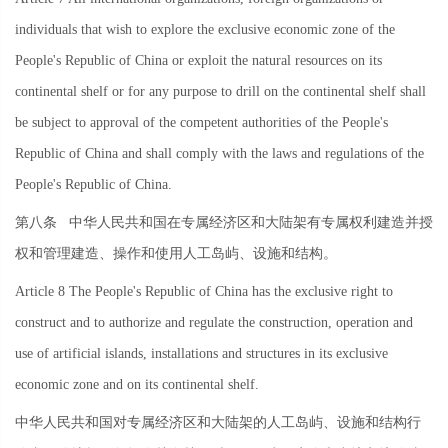
individuals that wish to explore the exclusive economic zone of the
People's Republic of China or exploit the natural resources on its
continental shelf or for any purpose to drill on the continental shelf shall
be subject to approval of the competent authorities of the People's
Republic of China and shall comply with the laws and regulations of the
People's Republic of China.
第八条
中华人民共和国在专属经济区和大陆架有专属权利建造并授
权和管理建造、操作和使用人工岛屿、设施和结构。
Article 8 The People's Republic of China has the exclusive right to
construct and to authorize and regulate the construction, operation and
use of artificial islands, installations and structures in its exclusive
economic zone and on its continental shelf.
中华人民共和国对专属经济区和大陆架的人工岛屿、设施和结构行