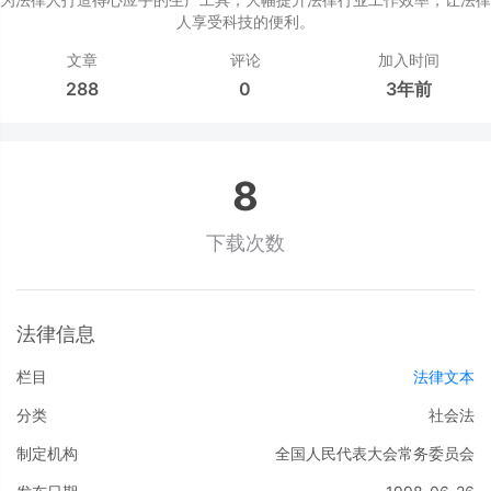
人享受科技的便利。
文章
评论
加入时间
288
0
3年前
8
下载次数
法律信息
栏目
法律文本
分类
社会法
制定机构
全国人民代表大会常务委员会