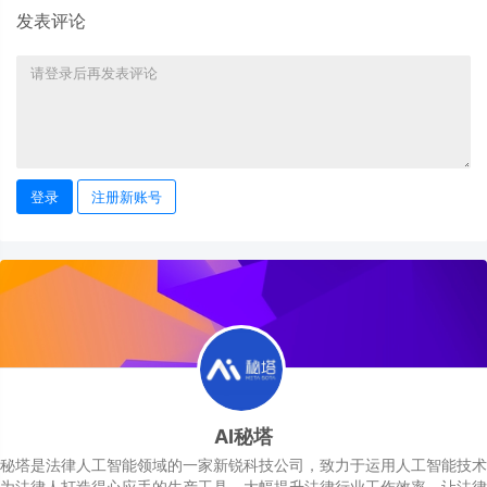
发表评论
登录
注册新账号
AI秘塔
秘塔是法律人工智能领域的一家新锐科技公司，致力于运用人工智能技术
为法律人打造得心应手的生产工具，大幅提升法律行业工作效率，让法律