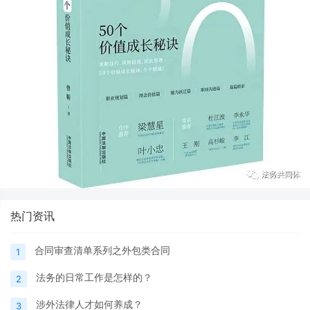
热门资讯
合同审查清单系列之外包类合同
1
法务的日常工作是怎样的？
2
涉外法律人才如何养成？
3