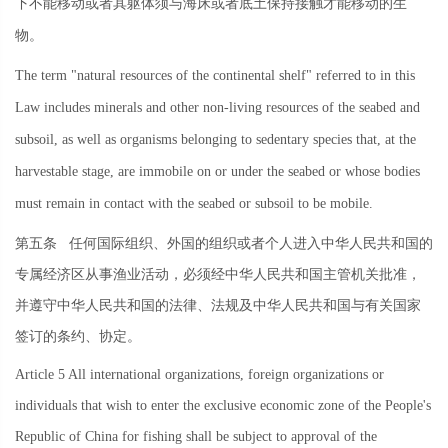
下不能移动或者其躯体须与海床或者底土保持接触才能移动的生
物。
The term "natural resources of the continental shelf" referred to in this
Law includes minerals and other non-living resources of the seabed and
subsoil, as well as organisms belonging to sedentary species that, at the
harvestable stage, are immobile on or under the seabed or whose bodies
must remain in contact with the seabed or subsoil to be mobile.
第五条
任何国际组织、外国的组织或者个人进入中华人民共和国的
专属经济区从事渔业活动，必须经中华人民共和国主管机关批准，
并遵守中华人民共和国的法律、法规及中华人民共和国与有关国家
签订的条约、协定。
Article 5 All international organizations, foreign organizations or
individuals that wish to enter the exclusive economic zone of the People's
Republic of China for fishing shall be subject to approval of the