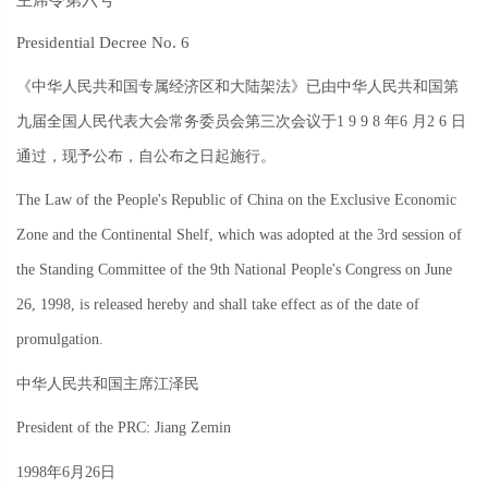
Presidential Decree No. 6
《中华人民共和国专属经济区和大陆架法》已由中华人民共和国第
九届全国人民代表大会常务委员会第三次会议于
1 9 9 8
年
6
月
2 6
日
通过，现予公布，自公布之日起施行。
The Law of the People's Republic of China on the Exclusive Economic
Zone and the Continental Shelf, which was adopted at the 3rd session of
the Standing Committee of the 9th National People's Congress on June
26, 1998, is released hereby and shall take effect as of the date of
promulgation.
中华人民共和国主席江泽民
President of the PRC: Jiang Zemin
1998
年
6
月
26
日