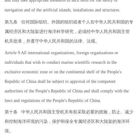
and may take appropriate measures in such belts for the safety of
navigation and of the artificial islands, installations and structures.
第九条
任何国际组织、外国的组织或者个人在中华人民共和国的专
属经济区和大陆架进行海洋科学研究，必须经中华人民共和国主管
机关批准，并遵守中华人民共和国的法律、法规。
Article 9 All international organizations, foreign organizations or
individuals that wish to conduct marine scientific research in the
exclusive economic zone or on the continental shelf of the People's
Republic of China shall be subject to approval of the competent
authorities of the People's Republic of China and shall comply with the
laws and regulations of the People's Republic of China.
第十条
中华人民共和国主管机关有权采取必要的措施，防止、减少
和控制海洋环境的污染，保护和保全专属经济区和大陆架的海洋环
境。