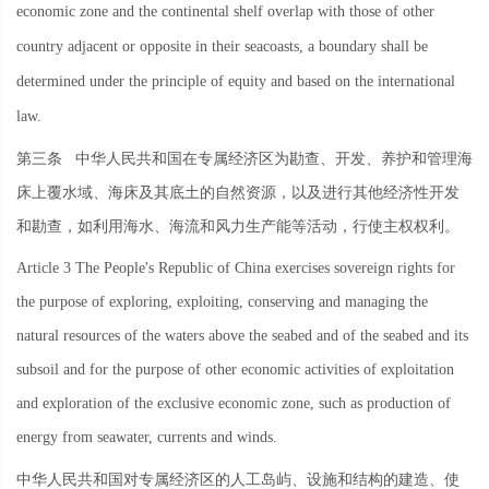
economic zone and the continental shelf overlap with those of other
country adjacent or opposite in their seacoasts, a boundary shall be
determined under the principle of equity and based on the international
law.
第三条
中华人民共和国在专属经济区为勘查、开发、养护和管理海
床上覆水域、海床及其底土的自然资源，以及进行其他经济性开发
和勘查，如利用海水、海流和风力生产能等活动，行使主权权利。
Article 3 The People's Republic of China exercises sovereign rights for
the purpose of exploring, exploiting, conserving and managing the
natural resources of the waters above the seabed and of the seabed and its
subsoil and for the purpose of other economic activities of exploitation
and exploration of the exclusive economic zone, such as production of
energy from seawater, currents and winds.
中华人民共和国对专属经济区的人工岛屿、设施和结构的建造、使