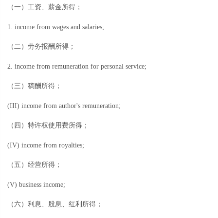
（一）工资、薪金所得；
1. income from wages and salaries;
（二）劳务报酬所得；
2. income from remuneration for personal service;
（三）稿酬所得；
(III) income from author's remuneration;
（四）特许权使用费所得；
(IV) income from royalties;
（五）经营所得；
(V) business income;
（六）利息、股息、红利所得；