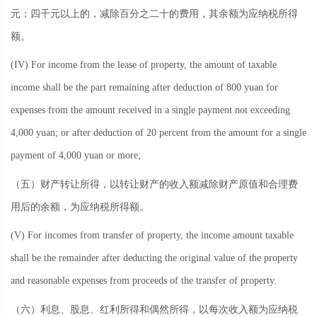
元；四千元以上的，减除百分之二十的费用，其余额为应纳税所得
额。
(IV) For income from the lease of property, the amount of taxable
income shall be the part remaining after deduction of 800 yuan for
expenses from the amount received in a single payment not exceeding
4,000 yuan; or after deduction of 20 percent from the amount for a single
payment of 4,000 yuan or more;
（五）财产转让所得，以转让财产的收入额减除财产原值和合理费
用后的余额，为应纳税所得额。
(V) For incomes from transfer of property, the income amount taxable
shall be the remainder after deducting the original value of the property
and reasonable expenses from proceeds of the transfer of property.
（六）利息、股息、红利所得和偶然所得，以每次收入额为应纳税