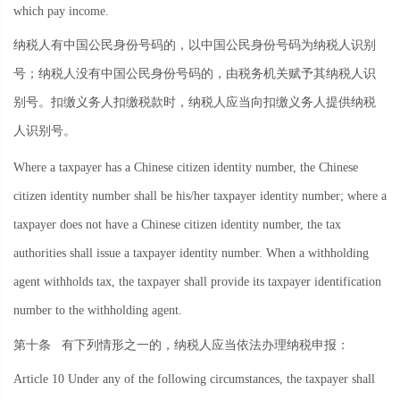
which pay income.
纳税人有中国公民身份号码的，以中国公民身份号码为纳税人识别
号；纳税人没有中国公民身份号码的，由税务机关赋予其纳税人识
别号。扣缴义务人扣缴税款时，纳税人应当向扣缴义务人提供纳税
人识别号。
Where a taxpayer has a Chinese citizen identity number, the Chinese
citizen identity number shall be his/her taxpayer identity number; where a
taxpayer does not have a Chinese citizen identity number, the tax
authorities shall issue a taxpayer identity number. When a withholding
agent withholds tax, the taxpayer shall provide its taxpayer identification
number to the withholding agent.
第十条
有下列情形之一的，纳税人应当依法办理纳税申报：
Article 10 Under any of the following circumstances, the taxpayer shall