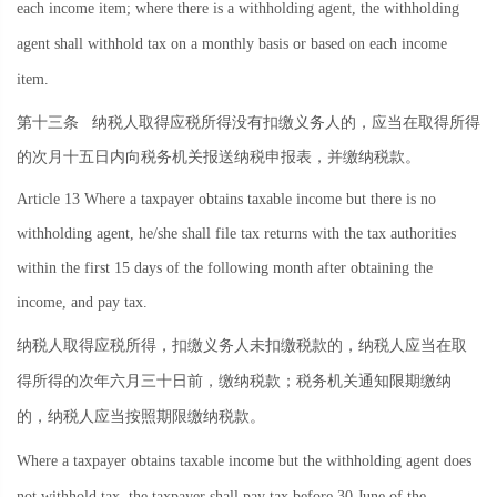
each income item; where there is a withholding agent, the withholding
agent shall withhold tax on a monthly basis or based on each income
item.
第十三条
纳税人取得应税所得没有扣缴义务人的，应当在取得所得
的次月十五日内向税务机关报送纳税申报表，并缴纳税款。
Article 13 Where a taxpayer obtains taxable income but there is no
withholding agent, he/she shall file tax returns with the tax authorities
within the first 15 days of the following month after obtaining the
income, and pay tax.
纳税人取得应税所得，扣缴义务人未扣缴税款的，纳税人应当在取
得所得的次年六月三十日前，缴纳税款；税务机关通知限期缴纳
的，纳税人应当按照期限缴纳税款。
Where a taxpayer obtains taxable income but the withholding agent does
not withhold tax, the taxpayer shall pay tax before 30 June of the