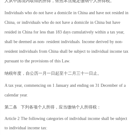
人从中国境内取得的所得，依照本法规定缴纳个人所得税。
Individuals who do not have a domicile in China and have not resided in
China, or individuals who do not have a domicile in China but have
resided in China for less than 183 days cumulatively within a tax year,
shall be deemed as non- resident individuals. Income derived by non-
resident individuals from China shall be subject to individual income tax
pursuant to the provisions of this Law.
纳税年度，自公历一月一日起至十二月三十一日止。
A tax year, commencing on 1 January and ending on 31 December of a
calendar year.
第二条
下列各项个人所得，应当缴纳个人所得税：
Article 2 The following categories of individual income shall be subject
to individual income tax: