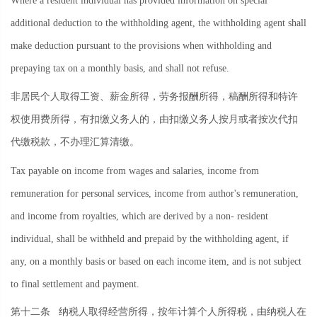
Where a resident individual has provided information on special
additional deduction to the withholding agent, the withholding agent shall
make deduction pursuant to the provisions when withholding and
prepaying tax on a monthly basis, and shall not refuse.
非居民个人取得工资、薪金所得，劳务报酬所得，稿酬所得和特许
权使用费所得，有扣缴义务人的，由扣缴义务人按月或者按次代扣
代缴税款，不办理汇算清缴。
Tax payable on income from wages and salaries, income from
remuneration for personal services, income from author's remuneration,
and income from royalties, which are derived by a non- resident
individual, shall be withheld and prepaid by the withholding agent, if
any, on a monthly basis or based on each income item, and is not subject
to final settlement and payment.
第十二条
纳税人取得经营所得，按年计算个人所得税，由纳税人在