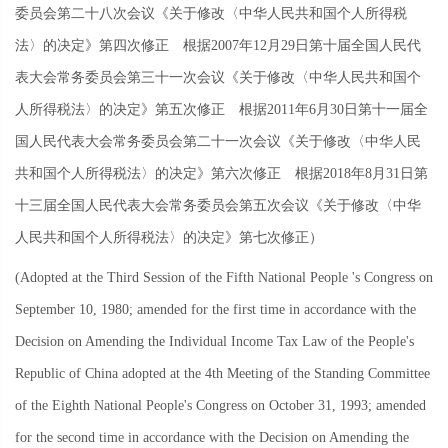
委员会第二十八次会议《关于修改〈中华人民共和国个人所得税
法〉的决定》第四次修正 根据
2007
年
12
月
29
日第十届全国人民代
表大会常务委员会第三十一次会议《关于修改〈中华人民共和国个
人所得税法〉的决定》第五次修正 根据
2011
年
6
月
30
日第十一届全
国人民代表大会常务委员会第二十一次会议《关于修改〈中华人民
共和国个人所得税法〉的决定》第六次修正 根据
2018
年
8
月
31
日第
十三届全国人民代表大会常务委员会第五次会议《关于修改〈中华
人民共和国个人所得税法〉的决定》第七次修正）
(Adopted at the Third Session of the Fifth National People 's Congress on
September 10, 1980; amended for the first time in accordance with the
Decision on Amending the Individual Income Tax Law of the People's
Republic of China adopted at the 4th Meeting of the Standing Committee
of the Eighth National People's Congress on October 31, 1993; amended
for the second time in accordance with the Decision on Amending the