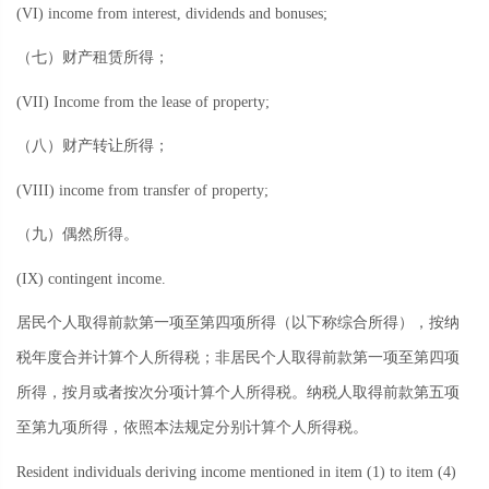
(VI) income from interest, dividends and bonuses;
（七）财产租赁所得；
(VII) Income from the lease of property;
（八）财产转让所得；
(VIII) income from transfer of property;
（九）偶然所得。
(IX) contingent income.
居民个人取得前款第一项至第四项所得（以下称综合所得），按纳
税年度合并计算个人所得税；非居民个人取得前款第一项至第四项
所得，按月或者按次分项计算个人所得税。纳税人取得前款第五项
至第九项所得，依照本法规定分别计算个人所得税。
Resident individuals deriving income mentioned in item (1) to item (4)