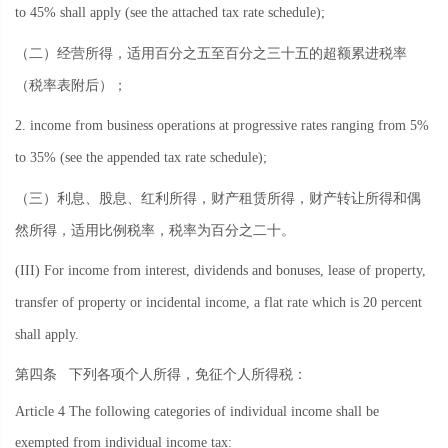
to 45% shall apply (see the attached tax rate schedule);
（二）经营所得，适用百分之五至百分之三十五的超额累进税率
（税率表附后）；
2. income from business operations at progressive rates ranging from 5%
to 35% (see the appended tax rate schedule);
（三）利息、股息、红利所得，财产租赁所得，财产转让所得和偶
然所得，适用比例税率，税率为百分之二十。
(III) For income from interest, dividends and bonuses, lease of property,
transfer of property or incidental income, a flat rate which is 20 percent
shall apply.
第四条
下列各项个人所得，免征个人所得税：
Article 4 The following categories of individual income shall be
exempted from individual income tax: