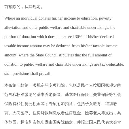
前扣除的，从其规定。
Where an individual donates his/her income to education, poverty
alleviation and other public welfare and charitable undertakings, the
portion of donation which does not exceed 30% of his/her declared
taxable income amount may be deducted from his/her taxable income
amount; where the State Council stipulates that the full amount of
donation to public welfare and charitable undertakings are tax deductible,
such provisions shall prevail.
本条第一款第一项规定的专项扣除，包括居民个人按照国家规定的
范围和标准缴纳的基本养老保险、基本医疗保险、失业保险等社会
保险费和住房公积金等；专项附加扣除，包括子女教育、继续教
育、大病医疗、住房贷款利息或者住房租金、赡养老人等支出，具
体范围、标准和实施步骤由国务院确定，并报全国人民代表大会常