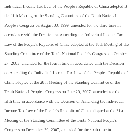
Individual Income Tax Law of the People's Republic of China adopted at
the 11th Meeting of the Standing Committee of the Ninth National
People's Congress on August 30, 1999; amended for the third time in
accordance with the Decision on Amending the Individual Income Tax
Law of the People's Republic of China adopted at the 18th Meeting of the
Standing Committee of the Tenth National People's Congress on October
27, 2005; amended for the fourth time in accordance with the Decision
on Amending the Individual Income Tax Law of the People's Republic of
China adopted at the 28th Meeting of the Standing Committee of the
Tenth National People's Congress on June 29, 2007; amended for the
fifth time in accordance with the Decision on Amending the Individual
Income Tax Law of the People's Republic of China adopted at the 31st
Meeting of the Standing Committee of the Tenth National People's
Congress on December 29, 2007; amended for the sixth time in