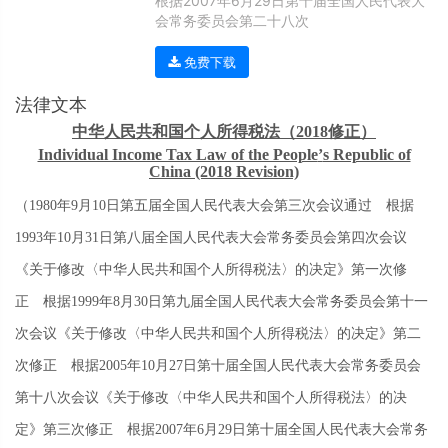
根据2007年6月29日第十届全国人民代表大
会常务委员会第二十八次
免费下载
法律文本
中华人民共和国个人所得税法（
2018
修正）
Individual Income Tax Law of the People
’
s Republic of
China (2018 Revision)
（
1980
年
9
月
10
日第五届全国人民代表大会第三次会议通过 根据
1993
年
10
月
31
日第八届全国人民代表大会常务委员会第四次会议
《关于修改〈中华人民共和国个人所得税法〉的决定》第一次修
正 根据
1999
年
8
月
30
日第九届全国人民代表大会常务委员会第十一
次会议《关于修改〈中华人民共和国个人所得税法〉的决定》第二
次修正 根据
2005
年
10
月
27
日第十届全国人民代表大会常务委员会
第十八次会议《关于修改〈中华人民共和国个人所得税法〉的决
定》第三次修正 根据
2007
年
6
月
29
日第十届全国人民代表大会常务