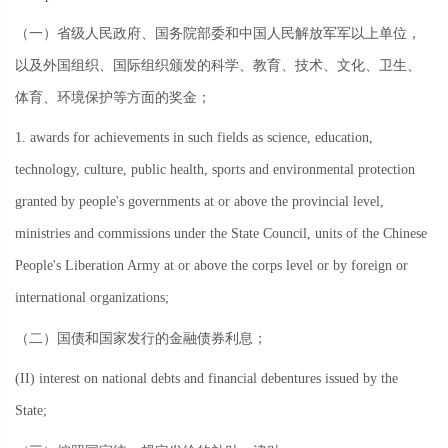
（一）省级人民政府、国务院部委和中国人民解放军军以上单位，
以及外国组织、国际组织颁发的科学、教育、技术、文化、卫生、
体育、环境保护等方面的奖金；
1. awards for achievements in such fields as science, education,
technology, culture, public health, sports and environmental protection
granted by people's governments at or above the provincial level,
ministries and commissions under the State Council, units of the Chinese
People's Liberation Army at or above the corps level or by foreign or
international organizations;
（二）国债和国家发行的金融债券利息；
(II) interest on national debts and financial debentures issued by the
State;