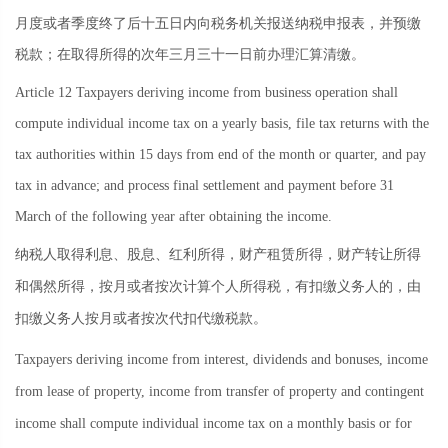
月度或者季度终了后十五日内向税务机关报送纳税申报表，并预缴
税款；在取得所得的次年三月三十一日前办理汇算清缴。
Article 12 Taxpayers deriving income from business operation shall
compute individual income tax on a yearly basis, file tax returns with the
tax authorities within 15 days from end of the month or quarter, and pay
tax in advance; and process final settlement and payment before 31
March of the following year after obtaining the income.
纳税人取得利息、股息、红利所得，财产租赁所得，财产转让所得
和偶然所得，按月或者按次计算个人所得税，有扣缴义务人的，由
扣缴义务人按月或者按次代扣代缴税款。
Taxpayers deriving income from interest, dividends and bonuses, income
from lease of property, income from transfer of property and contingent
income shall compute individual income tax on a monthly basis or for