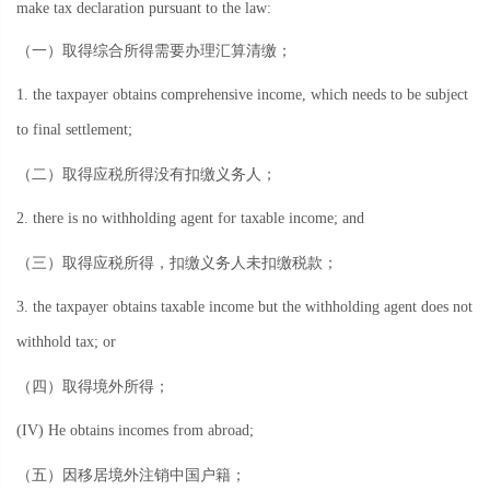
make tax declaration pursuant to the law:
（一）取得综合所得需要办理汇算清缴；
1. the taxpayer obtains comprehensive income, which needs to be subject
to final settlement;
（二）取得应税所得没有扣缴义务人；
2. there is no withholding agent for taxable income; and
（三）取得应税所得，扣缴义务人未扣缴税款；
3. the taxpayer obtains taxable income but the withholding agent does not
withhold tax; or
（四）取得境外所得；
(IV) He obtains incomes from abroad;
（五）因移居境外注销中国户籍；