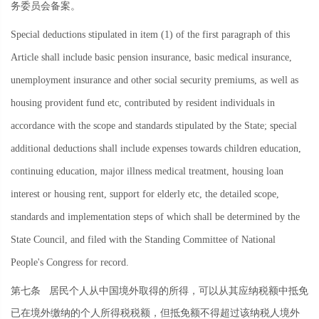
务委员会备案。
Special deductions stipulated in item (1) of the first paragraph of this
Article shall include basic pension insurance, basic medical insurance,
unemployment insurance and other social security premiums, as well as
housing provident fund etc, contributed by resident individuals in
accordance with the scope and standards stipulated by the State; special
additional deductions shall include expenses towards children education,
continuing education, major illness medical treatment, housing loan
interest or housing rent, support for elderly etc, the detailed scope,
standards and implementation steps of which shall be determined by the
State Council, and filed with the Standing Committee of National
People's Congress for record.
第七条
居民个人从中国境外取得的所得，可以从其应纳税额中抵免
已在境外缴纳的个人所得税税额，但抵免额不得超过该纳税人境外