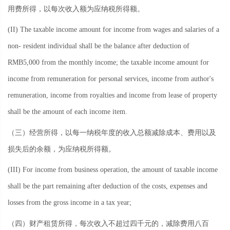
用费所得，以每次收入额为应纳税所得额。
(II) The taxable income amount for income from wages and salaries of a
non- resident individual shall be the balance after deduction of
RMB5,000 from the monthly income; the taxable income amount for
income from remuneration for personal services, income from author's
remuneration, income from royalties and income from lease of property
shall be the amount of each income item.
（三）经营所得，以每一纳税年度的收入总额减除成本、费用以及
损失后的余额，为应纳税所得额。
(III) For income from business operation, the amount of taxable income
shall be the part remaining after deduction of the costs, expenses and
losses from the gross income in a tax year;
（四）财产租赁所得，每次收入不超过四千元的，减除费用八百