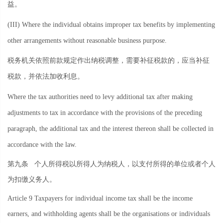
益。
(III) Where the individual obtains improper tax benefits by implementing
other arrangements without reasonable business purpose.
税务机关依照前款规定作出纳税调整，需要补征税款的，应当补征
税款，并依法加收利息。
Where the tax authorities need to levy additional tax after making
adjustments to tax in accordance with the provisions of the preceding
paragraph, the additional tax and the interest thereon shall be collected in
accordance with the law.
第九条
个人所得税以所得人为纳税人，以支付所得的单位或者个人
为扣缴义务人。
Article 9 Taxpayers for individual income tax shall be the income
earners, and withholding agents shall be the organisations or individuals