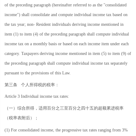
of the preceding paragraph (hereinafter referred to as the "consolidated
income") shall consolidate and compute individual income tax based on
the tax year; non- Resident individuals deriving income mentioned in
item (1) to item (4) of the preceding paragraph shall compute individual
income tax on a monthly basis or based on each income item under each
category. Taxpayers deriving income mentioned in item (5) to item (9) of
the preceding paragraph shall compute individual income tax separately
pursuant to the provisions of this Law.
第三条
个人所得税的税率：
Article 3 Individual income tax rates:
（一）综合所得，适用百分之三至百分之四十五的超额累进税率
（税率表附后）；
(1) For consolidated income, the progressive tax rates ranging from 3%