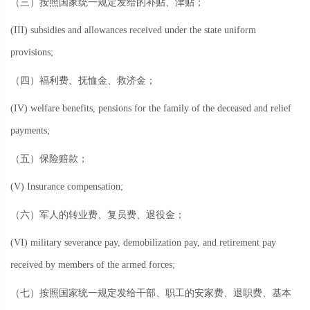
（三）按照国家统一规定发给的补贴、津贴；
(III) subsidies and allowances received under the state uniform
provisions;
（四）福利费、抚恤金、救济金；
(IV) welfare benefits, pensions for the family of the deceased and relief
payments;
（五）保险赔款；
(V) Insurance compensation;
（六）军人的转业费、复员费、退役金；
(VI) military severance pay, demobilization pay, and retirement pay
received by members of the armed forces;
（七）按照国家统一规定发给干部、职工的安家费、退职费、基本