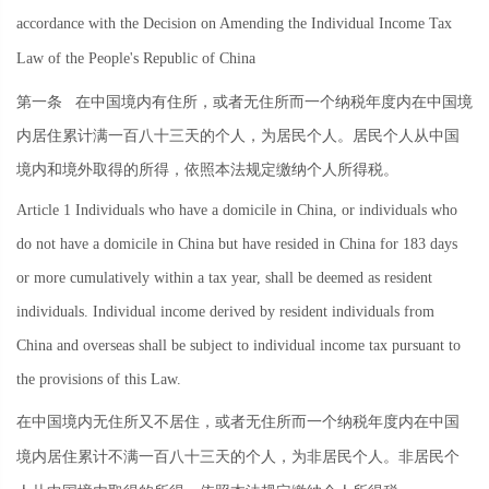
accordance with the Decision on Amending the Individual Income Tax
Law of the People's Republic of China
第一条
在中国境内有住所，或者无住所而一个纳税年度内在中国境
内居住累计满一百八十三天的个人，为居民个人。居民个人从中国
境内和境外取得的所得，依照本法规定缴纳个人所得税。
Article 1 Individuals who have a domicile in China, or individuals who
do not have a domicile in China but have resided in China for 183 days
or more cumulatively within a tax year, shall be deemed as resident
individuals. Individual income derived by resident individuals from
China and overseas shall be subject to individual income tax pursuant to
the provisions of this Law.
在中国境内无住所又不居住，或者无住所而一个纳税年度内在中国
境内居住累计不满一百八十三天的个人，为非居民个人。非居民个